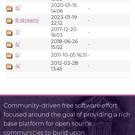
2020-01-15
8/
-
14:06
2023-01-19
8-stream/
-
22:12
2017-12-20
7/
-
16:03
2018-06-26
6/
-
15:02
5/
2011-10-05 16:31
-
2012-03-28
4/
-
13:45
Community-driven free software effort
focused around the goal of providing a rich
base platform for open source
communities to build upon.