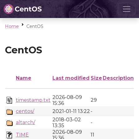
Home
CentOS
CentOS
Name
Last modified
Size
Description
2026-08-09
timestamp.txt
29
15:36
centos/
2021-01-11 13:22
-
2018-03-02
altarch/
-
13:35
2026-08-09
TIME
11
15:36